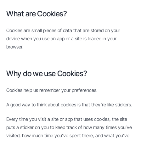
What are Cookies?
Cookies are small pieces of data that are stored on your
device when you use an app or a site is loaded in your
browser.
Why do we use Cookies?
Cookies help us remember your preferences.
A good way to think about cookies is that they’re like stickers.
Every time you visit a site or app that uses cookies, the site
puts a sticker on you to keep track of how many times you’ve
visited, how much time you’ve spent there, and what you’ve