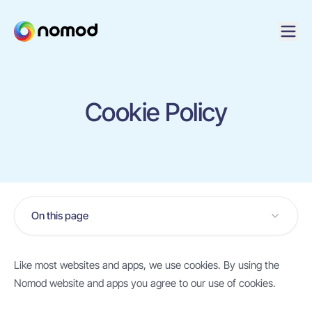
Cookie Policy
On this page
Like most websites and apps, we use cookies. By using the
Nomod website and apps you agree to our use of cookies.