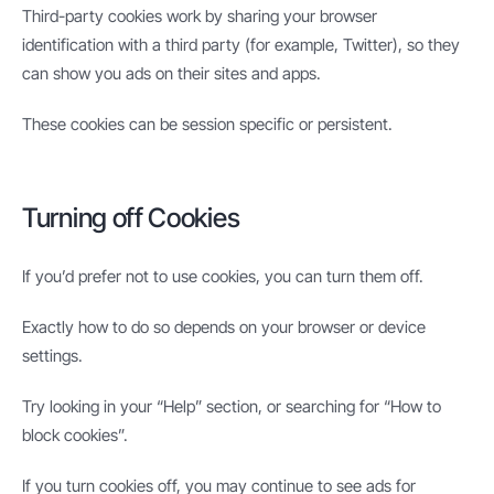
Third-party cookies work by sharing your browser
identification with a third party (for example, Twitter), so they
can show you ads on their sites and apps.
These cookies can be session specific or persistent.
Turning off Cookies
If you’d prefer not to use cookies, you can turn them off.
Exactly how to do so depends on your browser or device
settings.
Try looking in your “Help” section, or searching for “How to
block cookies”.
If you turn cookies off, you may continue to see ads for