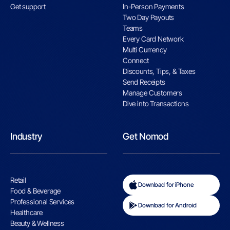
Get support
In-Person Payments
Two Day Payouts
Teams
Every Card Network
Multi Currency
Connect
Discounts, Tips, & Taxes
Send Receipts
Manage Customers
Dive into Transactions
Industry
Get Nomod
Retail
Download for iPhone
Food & Beverage
Professional Services
Download for Android
Healthcare
Beauty & Wellness