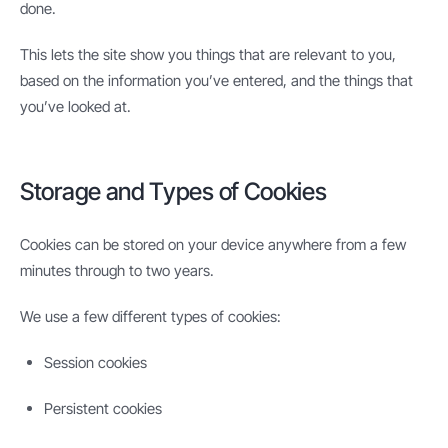
done.
This lets the site show you things that are relevant to you,
based on the information you’ve entered, and the things that
you’ve looked at.
Storage and Types of Cookies
Cookies can be stored on your device anywhere from a few
minutes through to two years.
We use a few different types of cookies:
Session cookies
Persistent cookies