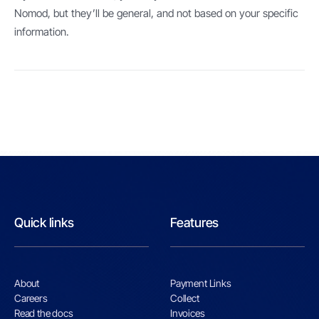
Nomod, but they’ll be general, and not based on your specific
information.
Quick links
Features
About
Payment Links
Careers
Collect
Read the docs
Invoices