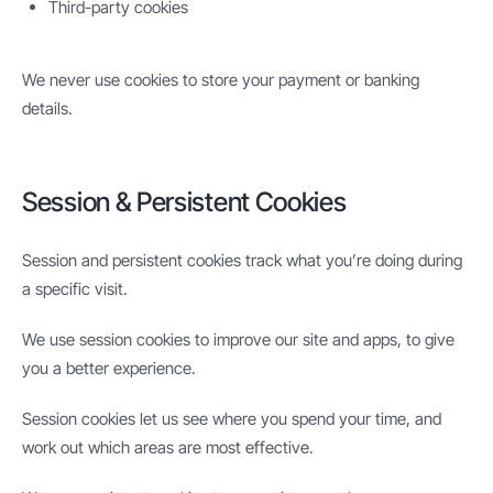
Third-party cookies
We never use cookies to store your payment or banking
details.
Session & Persistent Cookies
Session and persistent cookies track what you’re doing during
a specific visit.
We use session cookies to improve our site and apps, to give
you a better experience.
Session cookies let us see where you spend your time, and
work out which areas are most effective.