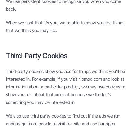
We use persistent cookies to recognise you when you come
back.
When we spot that it’s you, we’re able to show you the things
that we think you may like.
Third-Party Cookies
Third-party cookies show you ads for things we think you’ll be
interested in. For example, if you visit Nomod.com and look at
information about a particular product, we may use cookies to
show you ads about that product because we think it’s
something you may be interested in.
We also use third party cookies to find out if the ads we run
encourage more people to visit our site and use our apps.