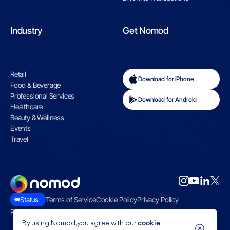
Industry
Get Nomod
Retail
Download for iPhone
Food & Beverage
Professional Services
Download for Android
Healthcare
Beauty & Wellness
Events
Travel
Status
Terms of Service
Cookie Policy
Privacy Policy
Restricted Businesses
By using Nomod, you agree with our
cookie