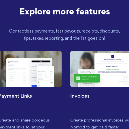
Explore more features
Contactless payments, fast payouts, receipts, discounts,
tips, taxes, reporting, and the list goes on!
Payment Links
Invoices
Create and share gorgeous
Create professional invoices wi
payment links to let your
Nomod to get paid faster