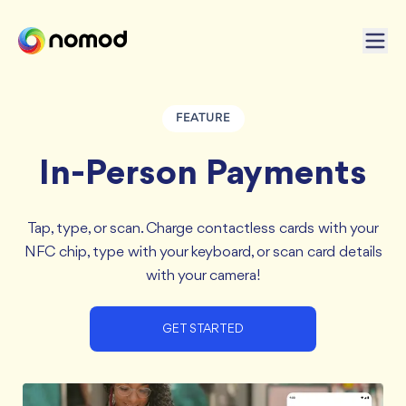
FEATURE
In-Person Payments
Tap, type, or scan. Charge contactless cards with your
NFC chip, type with your keyboard, or scan card details
with your camera!
GET STARTED