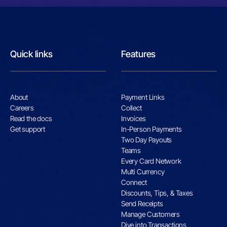
Quick links
Features
About
Payment Links
Careers
Collect
Read the docs
Invoices
Get support
In-Person Payments
Two Day Payouts
Teams
Every Card Network
Multi Currency
Connect
Discounts, Tips, & Taxes
Send Receipts
Manage Customers
Dive into Transactions