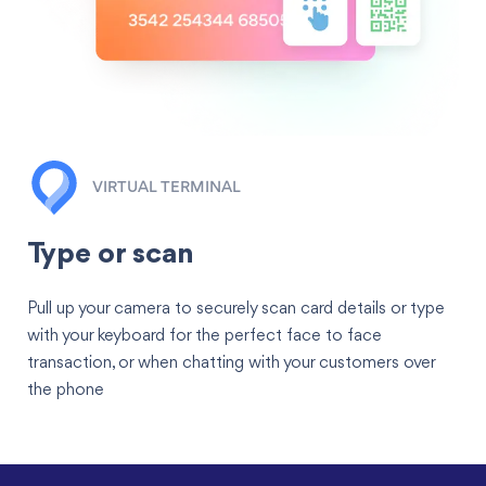
VIRTUAL TERMINAL
Type or scan
Pull up your camera to securely scan card details or type
with your keyboard for the perfect face to face
transaction, or when chatting with your customers over
the phone