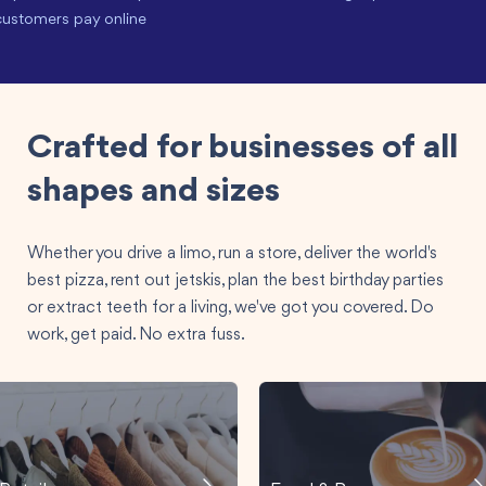
customers pay online
Crafted for businesses of all
shapes and sizes
Whether you drive a limo, run a store, deliver the world's
best pizza, rent out jetskis, plan the best birthday parties
or extract teeth for a living, we've got you covered. Do
work, get paid. No extra fuss.