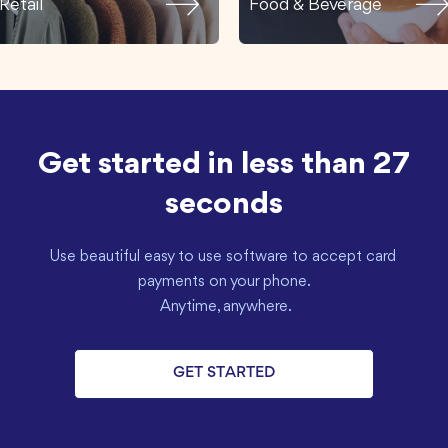
Retail
Food & Beverage
Get started in less than 27
seconds
Use beautiful easy to use software to accept card 
payments on your phone.

 Anytime, anywhere.
GET STARTED