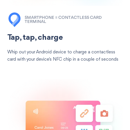
SMARTPHONE = CONTACTLESS CARD
TERMINAL
Tap, tap, charge
Whip out your Android device to charge a contactless
card with your device's NFC chip in a couple of seconds