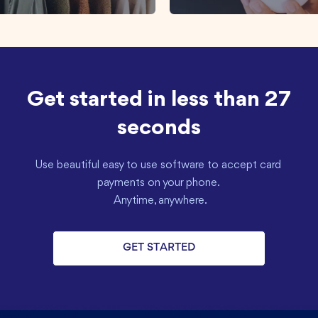
Get started in less than 27
seconds
Use beautiful easy to use software to accept card 
payments on your phone. 

 Anytime, anywhere.
GET STARTED