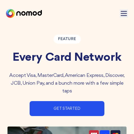
FEATURE
Every Card Network
Accept Visa, MasterCard, American Express, Discover,
JCB, Union Pay, and a bunch more with a few simple
taps
GET STARTED