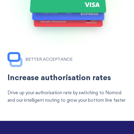
BETTER ACCEPTANCE
Increase authorisation rates
Drive up your authorisation rate by switching to Nomod
and our intelligent routing to grow your bottom line faster