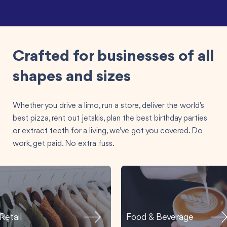
Crafted for businesses of all
shapes and sizes
Whether you drive a limo, run a store, deliver the world's
best pizza, rent out jetskis, plan the best birthday parties
or extract teeth for a living, we've got you covered. Do
work, get paid. No extra fuss.
Retail
Food & Beverage