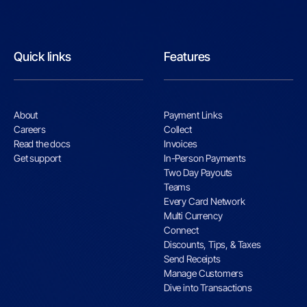
Quick links
Features
About
Payment Links
Careers
Collect
Read the docs
Invoices
Get support
In-Person Payments
Two Day Payouts
Teams
Every Card Network
Multi Currency
Connect
Discounts, Tips, & Taxes
Send Receipts
Manage Customers
Dive into Transactions