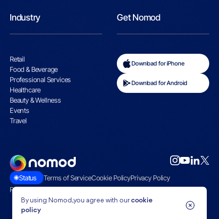
Industry
Get Nomod
Retail
Download for iPhone
Food & Beverage
Professional Services
Download for Android
Healthcare
Beauty & Wellness
Events
Travel
Status
Terms of Service
Cookie Policy
Privacy Policy
Restricted Businesses
By using Nomod, you agree with our
cookie
policy