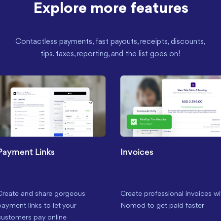
Explore more features
Contactless payments, fast payouts, receipts, discounts,
tips, taxes, reporting, and the list goes on!
Payment Links
Invoices
Create and share gorgeous
Create professional invoices wi
payment links to let your
Nomod to get paid faster
customers pay online