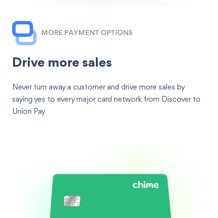
MORE PAYMENT OPTIONS
Drive more sales
Never turn away a customer and drive more sales by
saying yes to every major card network from Discover to
Union Pay