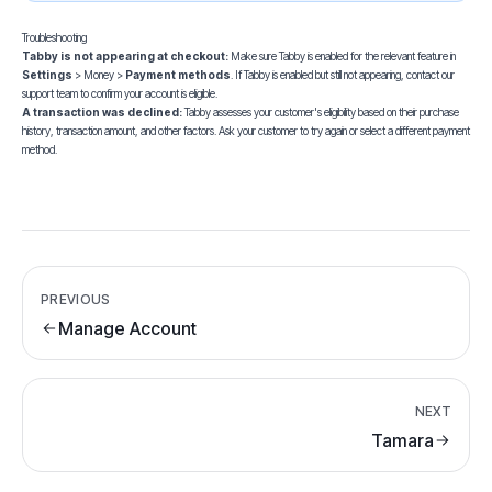
Troubleshooting
Tabby is not appearing at checkout:
Make sure Tabby is enabled for the relevant feature in
Settings
> Money >
Payment methods
. If Tabby is enabled but still not appearing,
contact our
support team
to confirm your account is eligible.
A transaction was declined:
Tabby assesses your customer's eligibility based on their purchase
history, transaction amount, and other factors. Ask your customer to try again or select a different payment
method.
PREVIOUS
Manage Account
NEXT
Tamara