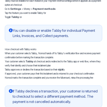
Tabby must be enabled for each feature in your Payment Method settings before it appears as a payment
option at checkout.
Go to
Settings
> Money >
Payment methods
Tap the feature you want to enable Tabby for
Toggle
Tabby
on
You can disable or enable Tabby for individual Payment
Links, Invoices, and Collect payments.
How checkout with Tabby works
When your customer selects Tabby, Nomod hands off to Tabby's verification flow and receives payment
confirmation before marking the transaction complete.
Your customer selects
Tabby
at checkout and is redirected to the Tabby app or web flow, where they
verify their identity and choose their instalment plan
Tabby approves or declines the transaction based on their eligibility
If approved, your customer pays their first instalment and is returned to your checkout confirmation
Nomod marks the transaction complete and you receive the full amount, minus the processing fee
If Tabby declines a transaction, your customer is returned
to checkout to select a different payment method. The
payment is not cancelled automatically.