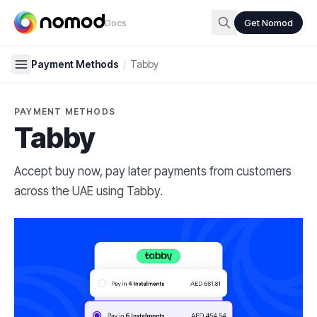
Docs
Get Nomod
Payment Methods
/
Tabby
PAYMENT METHODS
Tabby
Accept buy now, pay later payments from customers
across the UAE using Tabby.