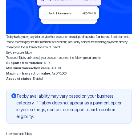
Tabby is a buy now, pay later service that lets customers split purchases into four interest-free instalments.
Your customers pay the first instalment at checkout, and Tabby collects the remaining payments directly.
You receive the full transaction amount upfront.
Before you use Tabby
To accept Tabby on Nomod, your account must meet the following requirements:
Supported currencies:
AED
Minimum transaction value:
AED 10
Maximum transaction value:
AED 10,000
Account status:
Enabled
Tabby availability may vary based on your business
category. If Tabby does not appear as a payment option
in your settings, contact our support team to confirm
eligibility.
How to enable Tabby